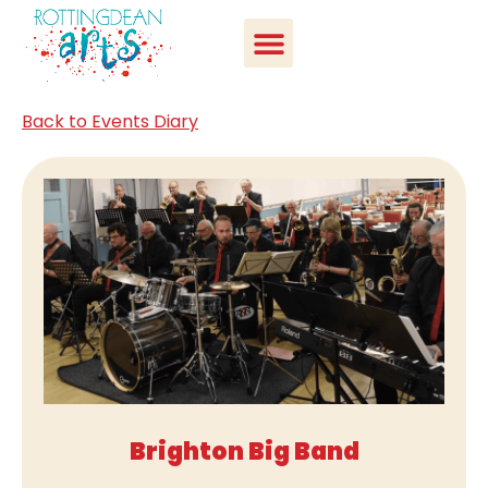
Back to Events Diary
Brighton Big Band