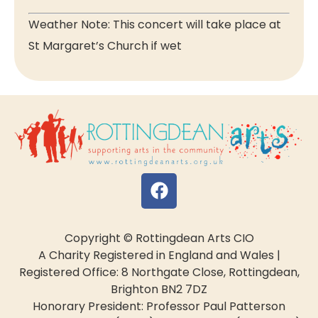
Weather Note: This concert will take place at
St Margaret’s Church if wet
Copyright © Rottingdean Arts CIO
A Charity Registered in England and Wales |
Registered Office: 8 Northgate Close, Rottingdean,
Brighton BN2 7DZ
Honorary President: Professor Paul Patterson