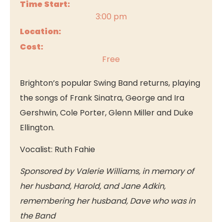
Time Start:
3:00 pm
Location:
Cost:
Free
Brighton’s popular Swing Band returns, playing
the songs of Frank Sinatra, George and Ira
Gershwin, Cole Porter, Glenn Miller and Duke
Ellington.
Vocalist: Ruth Fahie
Sponsored by Valerie Williams, in memory of
her husband, Harold, and Jane Adkin,
remembering her husband, Dave who was in
the Band