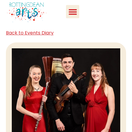
Back to Events Diary