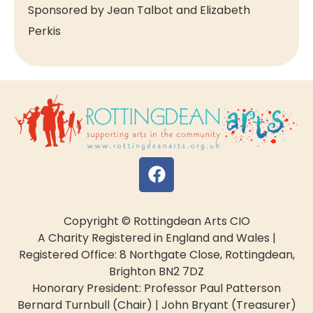
Sponsored by Jean Talbot and Elizabeth
Perkis
Copyright © Rottingdean Arts CIO
A Charity Registered in England and Wales |
Registered Office: 8 Northgate Close, Rottingdean,
Brighton BN2 7DZ
Honorary President: Professor Paul Patterson
Bernard Turnbull (Chair) | John Bryant (Treasurer)