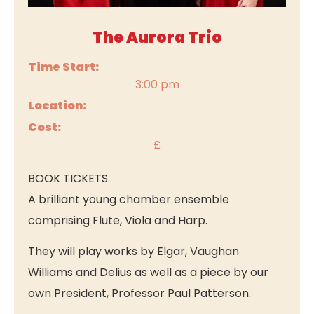
The Aurora Trio
Time Start:
3:00 pm
Location:
Cost:
£
BOOK TICKETS
A brilliant young chamber ensemble
comprising Flute, Viola and Harp.
They will play works by Elgar, Vaughan
Williams and Delius as well as a piece by our
own President, Professor Paul Patterson.