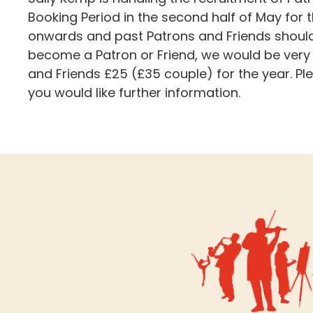
Booking Period in the second half of May for
onwards and past Patrons and Friends should h
become a Patron or Friend, we would be very
and Friends £25 (£35 couple) for the year. P
you would like further information.