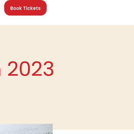
Book Tickets
n 2023