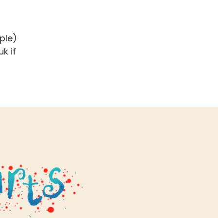
ple)
uk
if