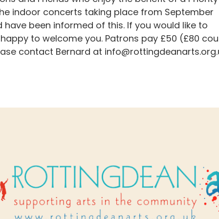
 the indoor concerts taking place from September
ave been informed of this. If you would like to
 happy to welcome you. Patrons pay £50 (£80 cou
lease contact Bernard at
info@rottingdeanarts.org.