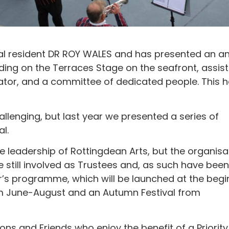
al resident DR ROY WALES and has presented an a
uding on the Terraces Stage on the seafront, assis
rator, and a committee of dedicated people. This 
lenging, but last year we presented a series of
l.
 leadership of Rottingdean Arts, but the organisa
re still involved as Trustees and, as such have been
r’s programme, which will be launched at the begi
rom June-August and an Autumn Festival from
ons and Friends who enjoy the benefit of a Priority