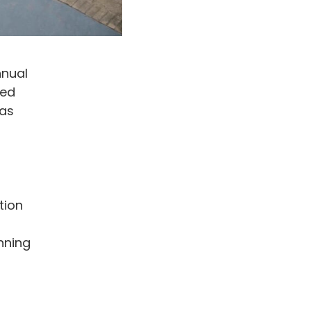
nnual
ted
has
tion
nning