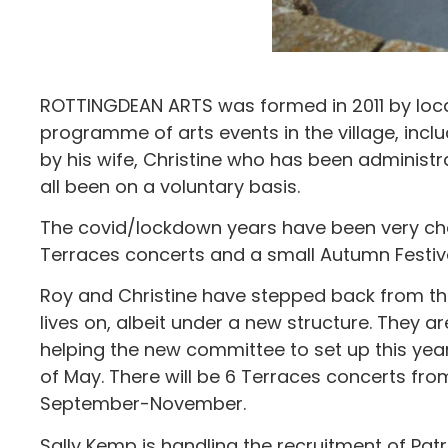
ROTTINGDEAN ARTS was formed in 2011 by loc
programme of arts events in the village, incl
by his wife, Christine who has been administ
all been on a voluntary basis.
The covid/lockdown years have been very chal
Terraces concerts and a small Autumn Festiva
Roy and Christine have stepped back from the
lives on, albeit under a new structure. They a
helping the new committee to set up this yea
of May. There will be 6 Terraces concerts f
September-November.
Sally Kemp is handling the recruitment of Patr