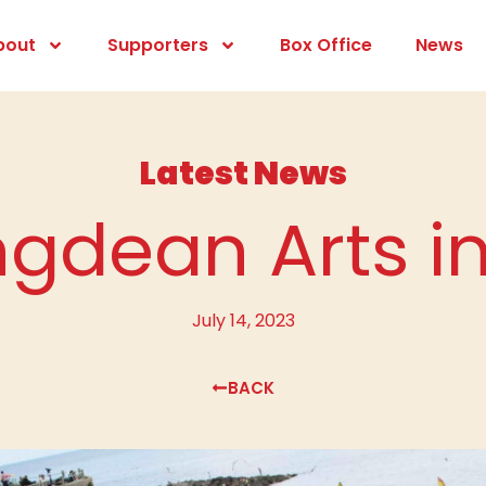
bout
Supporters
Box Office
News
Latest News
ngdean Arts i
July 14, 2023
BACK