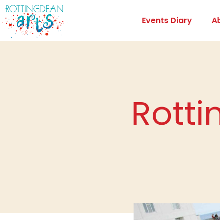
Events Diary
A
Rotti